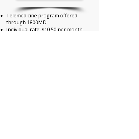
Telemedicine program offered
through 1800MD
Individual rate: $10.50 per month
Family rate: $12.50 per month
MetLife Legal Services
MetLife Legal Services
$0 copay when using an in-network
attorney
Monthly premium covers entire
family
Low plan: $8.00 per month