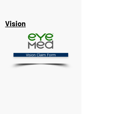
Vision
Vision Claim Form