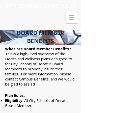
CITY SCHOOLS OF DECATUR
BOARD MEMBER
BENEFITS
What are Board Member Benefits?
This is a high-level overview of the
Health and wellness plans designed to
for City Schools of Decatur Board
Members to properly insure their
families. For more information, please
contact Campus Benefits, and we would
be glad to assist!
Plan Rules:
Eligibility
: All City Schools of Decatur
Board Members