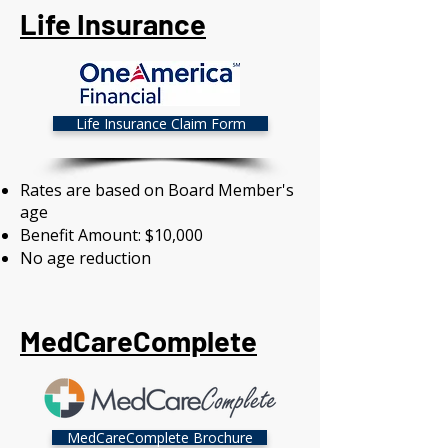
Life Insurance
Life Insurance Claim Form
Rates are based on Board Member's
age
Benefit Amount: $10,000
No age reduction
MedCareComplete
MedCareComplete Brochure