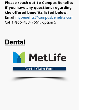
Please reach out to Campus Benefits
if you have any questions regarding
the offered benefits listed below:
Email:
mybenefits@campusbenefits.com
Call
1-866-433-7661
, option 5
Dental
Dental Claim Form