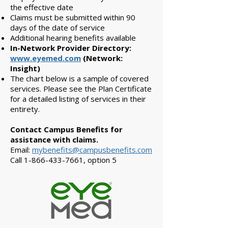
the effective date
Claims must be submitted within 90
days of the date of service
Additional hearing benefits available
In-Network Provider Directory:
www.eyemed.com
(Network:
Insight)
The chart below is a sample of covered
services. Please see the Plan Certificate
for a detailed listing of services in their
entirety.
Contact Campus Benefits for
assistance with claims.
Email:
mybenefits@campusbenefits.com
Call
1-866-433-7661
, option 5