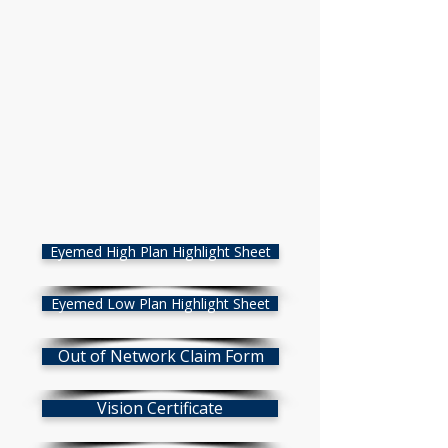
Eyemed High Plan Highlight Sheet
Eyemed Low Plan Highlight Sheet
Out of Network Claim Form
Vision Certificate