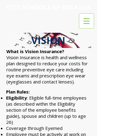
CITY SCHOOLS OF DECATUR
VISION
What is Vision Insurance?​
Vision Insurance is health and wellness
plan designed to reduce your costs for
routine preventive eye care including
eye exams and prescription eye wear
(eyeglasses and contact lenses).
Plan Rules:
Eligibility
: Eligible full-time employees
(as described within the Eligibility
section of the employee benefits
guide), spouse and children (up to age
26)
Coverage through Eyemed
Employee must be actively at work on