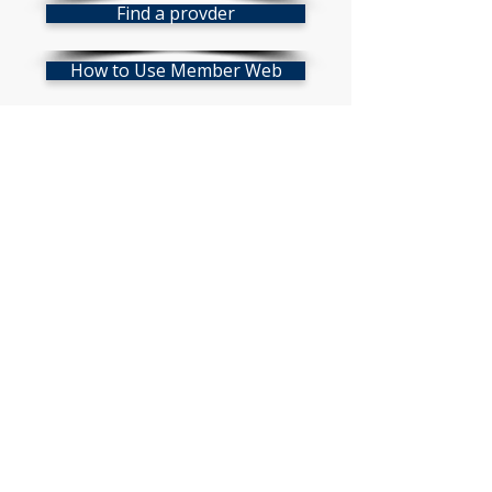
Find a provder
How to Use Member Web
Mobile App
Vision Policy
Click on the Vision card above for
a downloadable version!