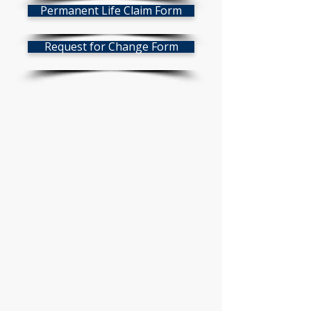
Permanent Life Claim Form
Request for Change Form