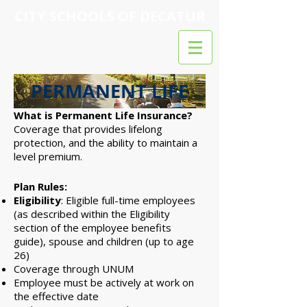
CITY SCHOOLS OF DECATUR
PERMANENT LIFE
What is Permanent Life Insurance?
Coverage that provides lifelong
protection, and the ability to maintain a
level premium.
Plan Rules:
Eligibility
: Eligible full-time employees
(as described within the Eligibility
section of the employee benefits
guide), spouse and children (up to age
26)
Coverage through UNUM
Employee must be actively at work on
the effective date