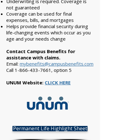
Underwriting is required. Coverage is
not guaranteed
Coverage can be used for final
expenses, bills, and mortgages
Helps provide financial security during
life-changing events which occur as you
age and your needs change
Contact Campus Benefits for
assistance with claims.
Email:
mybenefits@campusbenefits.com
Call
1-866-433-7661
, option 5
UNUM Website:
CLICK HERE
Permanent Life Highlight Sheet